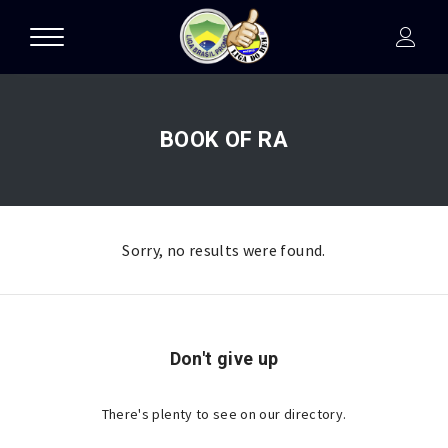
BOOK OF RA
Sorry, no results were found.
Don't give up
There's plenty to see on our directory.