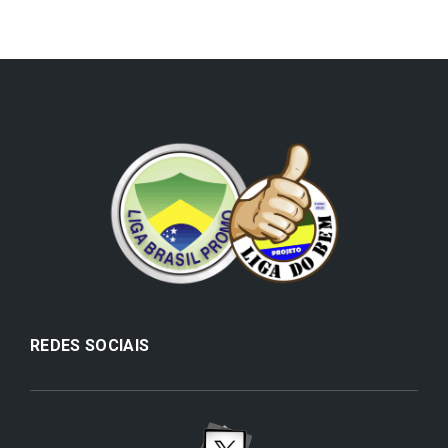
REDES SOCIAIS