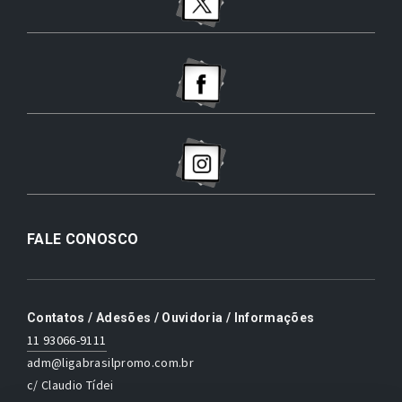
FALE CONOSCO
Contatos / Adesões / Ouvidoria / Informações
11 93066-9111
adm@ligabrasilpromo.com.br
c/ Claudio Tídei